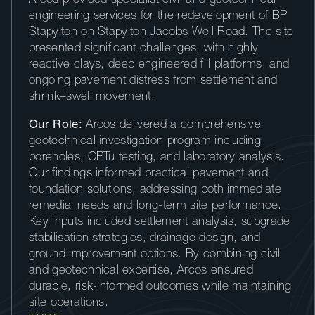
Arcos provided specialist civil and geotechnical
engineering services for the redevelopment of BP
Stapylton on Stapylton Jacobs Well Road. The site
presented significant challenges, with highly
reactive clays, deep engineered fill platforms, and
ongoing pavement distress from settlement and
shrink–swell movement.
Our Role:
Arcos delivered a comprehensive
geotechnical investigation program including
boreholes, CPTu testing, and laboratory analysis.
Our findings informed practical pavement and
foundation solutions, addressing both immediate
remedial needs and long-term site performance.
Key inputs included settlement analysis, subgrade
stabilisation strategies, drainage design, and
ground improvement options. By combining civil
and geotechnical expertise, Arcos ensured
durable, risk-informed outcomes while maintaining
site operations.