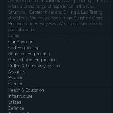
Arcos Group are a collaborative engineering firm that
offers a broad range of experience in the Civil,
Structural, Geotechnical and Drilling & Lab Testing
disciplines. We have offices in the Sunshine Coast,
Brisbane and Hervey Bay. We also service clients
Australia wide.
Home
Our Services
Civil Engineering
Structural Engineering
Geotechnical Engineering
Drilling & Laboratory Testing
About Us
Projects
Careers
Health & Education
Infrastructure
Utilities
Defence