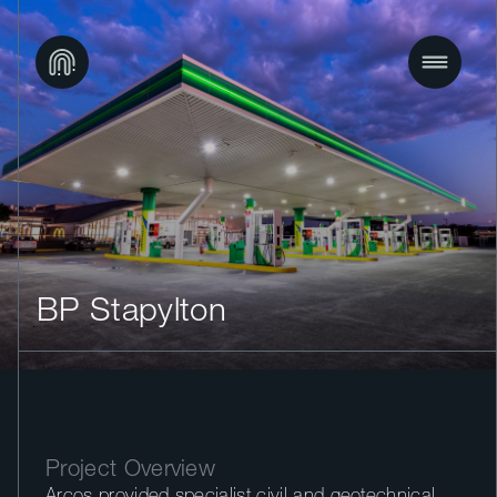
BP Stapylton
Project Overview