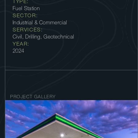
TYPE:
Fuel Station
SECTOR:
Industrial & Commercial
SERVICES:
Civil, Drilling, Geotechnical
YEAR:
2024
PROJECT GALLERY