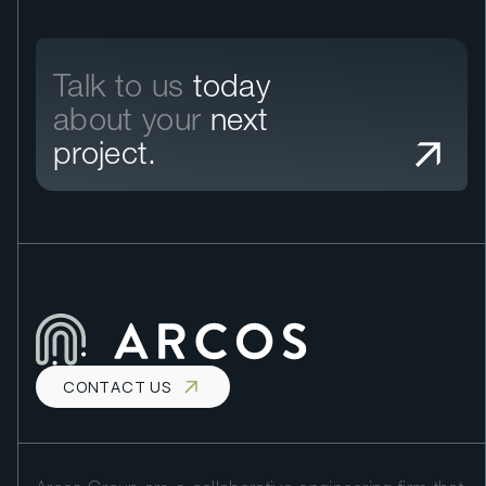
Talk to us
today
about your
next
project.
CONTACT US