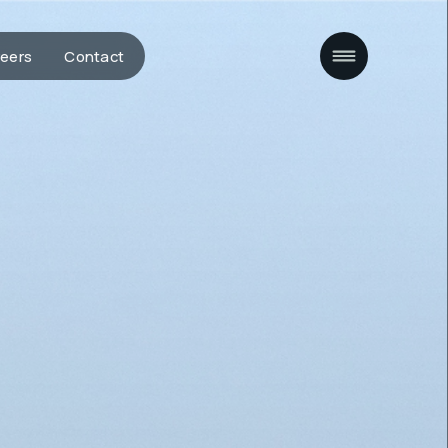
eers
Contact