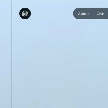
About
Civil