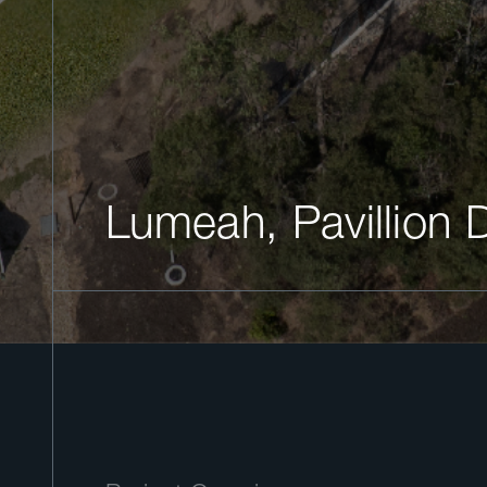
Lumeah, Pavillion 