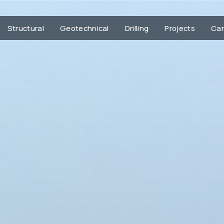
Structural
Geotechnical
Drilling
Projects
Car