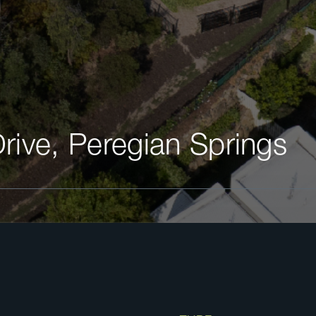
Drive, Peregian Springs