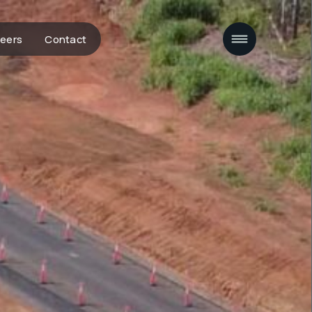
eers
Contact