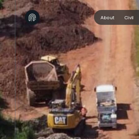
About
Civil