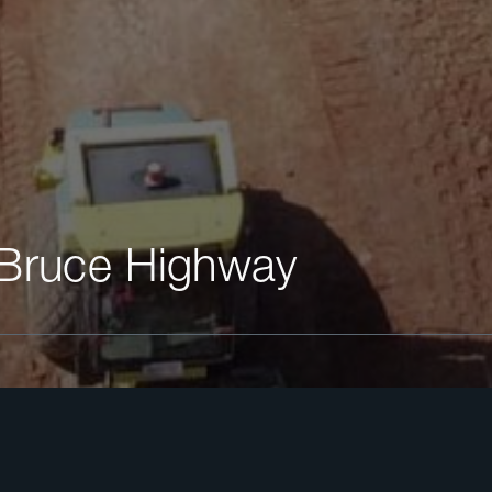
 Bruce Highway