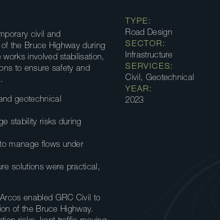
TYPE:
Road Design
porary civil and
SECTOR:
n of the Bruce Highway during
Infrastructure
 works involved stabilisation,
SERVICES:
ions to ensure safety and
Civil, Geotechnical
.
YEAR:
 and geotechnical
2023
stability risks during
 to manage flows under
re solutions were practical,
 Arcos enabled GRC Civil to
ction of the Bruce Highway.