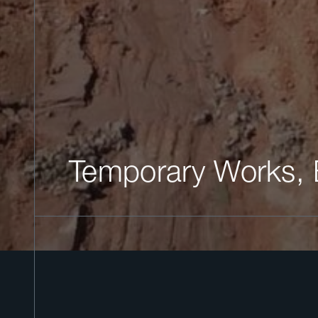
Temporary Works,