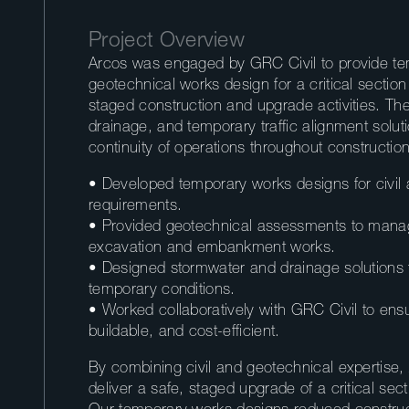
Project Overview
Arcos was engaged by GRC Civil to provide tem
geotechnical works design for a critical sectio
staged construction and upgrade activities. The
drainage, and temporary traffic alignment solut
continuity of operations throughout construction
• Developed temporary works designs for civil
requirements.
• Provided geotechnical assessments to manage 
excavation and embankment works.
• Designed stormwater and drainage solutions
temporary conditions.
• Worked collaboratively with GRC Civil to ensu
buildable, and cost-efficient.
By combining civil and geotechnical expertise,
deliver a safe, staged upgrade of a critical se