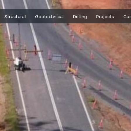
Structural
Geotechnical
Drilling
Projects
Car